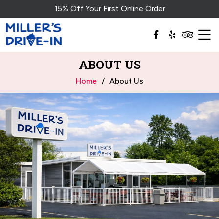
15% Off Your First Online Order
ABOUT US
Home
About Us