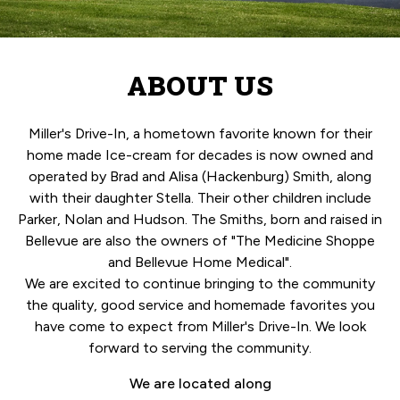
ABOUT US
Miller's Drive-In, a hometown favorite known for their
home made Ice-cream for decades is now owned and
operated by Brad and Alisa (Hackenburg) Smith, along
with their daughter Stella. Their other children include
Parker, Nolan and Hudson. The Smiths, born and raised in
Bellevue are also the owners of "The Medicine Shoppe
and Bellevue Home Medical".
We are excited to continue bringing to the community
the quality, good service and homemade favorites you
have come to expect from Miller's Drive-In. We look
forward to serving the community.
We are located along