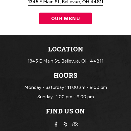
1345 E Main St, Bellevue, OH 44811
OUR MENU
LOCATION
1345 E Main St,
Bellevue, OH 44811
HOURS
Monday - Saturday :
11:00 am - 9:00 pm
Sunday :
1:00 pm - 9:00 pm
FIND US ON