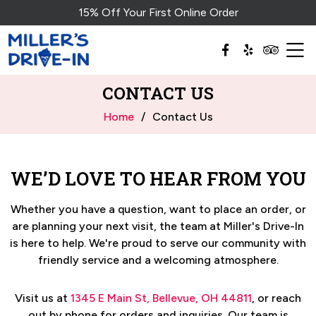
15% Off Your First Online Order
CONTACT US
Home
Contact Us
WE’D LOVE TO HEAR FROM YOU
Whether you have a question, want to place an order, or
are planning your next visit, the team at
Miller's Drive-In
is here to help. We're proud to serve our community with
friendly service and a welcoming atmosphere.
Visit us at
1345 E Main St, Bellevue, OH 44811
, or reach
out by phone for orders and inquiries.
Our team is