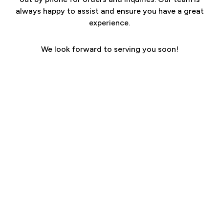
always happy to assist and ensure you have a great
experience.
We look forward to serving you soon!