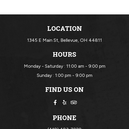
LOCATION
1345 E Main St,
Bellevue, OH 44811
HOURS
Monday - Saturday :
11:00 am - 9:00 pm
Sunday :
1:00 pm - 9:00 pm
FIND US ON
PHONE