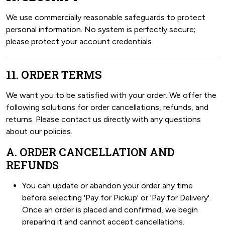
We use commercially reasonable safeguards to protect
personal information. No system is perfectly secure;
please protect your account credentials.
11. ORDER TERMS
We want you to be satisfied with your order. We offer the
following solutions for order cancellations, refunds, and
returns. Please contact us directly with any questions
about our policies.
A. ORDER CANCELLATION AND
REFUNDS
You can update or abandon your order any time
before selecting 'Pay for Pickup' or 'Pay for Delivery'.
Once an order is placed and confirmed, we begin
preparing it and cannot accept cancellations.