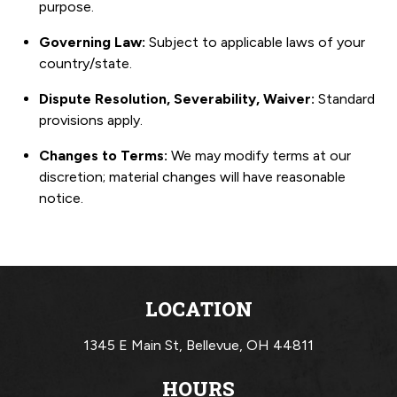
purpose.
Governing Law:
Subject to applicable laws of your
country/state.
Dispute Resolution, Severability, Waiver:
Standard
provisions apply.
Changes to Terms:
We may modify terms at our
discretion; material changes will have reasonable
notice.
LOCATION
1345 E Main St,
Bellevue, OH 44811
HOURS