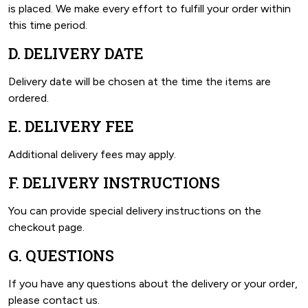
is placed. We make every effort to fulfill your order within
this time period.
D. DELIVERY DATE
Delivery date will be chosen at the time the items are
ordered.
E. DELIVERY FEE
Additional delivery fees may apply.
F. DELIVERY INSTRUCTIONS
You can provide special delivery instructions on the
checkout page.
G. QUESTIONS
If you have any questions about the delivery or your order,
please contact us.