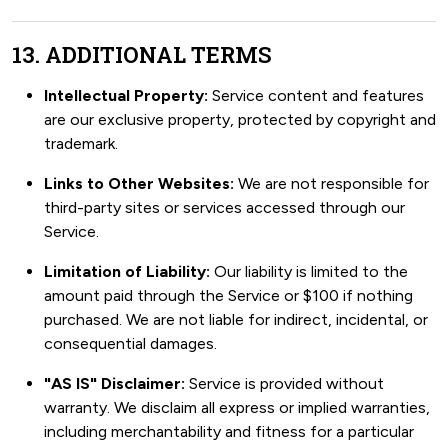
13. ADDITIONAL TERMS
Intellectual Property:
Service content and features
are our exclusive property, protected by copyright and
trademark.
Links to Other Websites:
We are not responsible for
third-party sites or services accessed through our
Service.
Limitation of Liability:
Our liability is limited to the
amount paid through the Service or $100 if nothing
purchased. We are not liable for indirect, incidental, or
consequential damages.
"AS IS" Disclaimer:
Service is provided without
warranty. We disclaim all express or implied warranties,
including merchantability and fitness for a particular