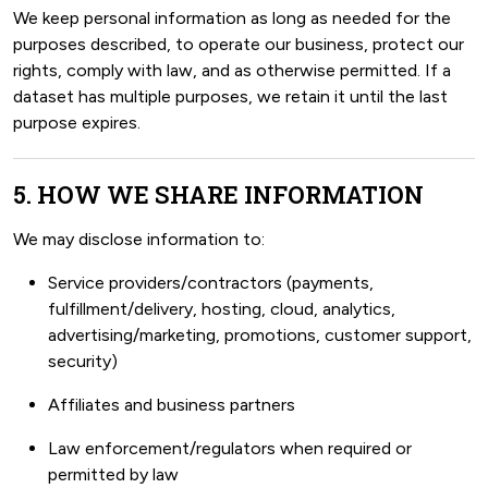
We keep personal information as long as needed for the
purposes described, to operate our business, protect our
rights, comply with law, and as otherwise permitted. If a
dataset has multiple purposes, we retain it until the last
purpose expires.
5. HOW WE SHARE INFORMATION
We may disclose information to:
Service providers/contractors (payments,
fulfillment/delivery, hosting, cloud, analytics,
advertising/marketing, promotions, customer support,
security)
Affiliates and business partners
Law enforcement/regulators when required or
permitted by law