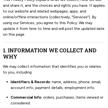
and share it, and the choices and rights you have. It applies
to our website and related webpages, apps, and
online/offline interactions (collectively, "Services"). By
using our Services, you agree to this Policy. We may
update it from time to time and will post the updated date
on this page.
1. INFORMATION WE COLLECT AND
WHY
We may collect information that identifies you or relates
to you, including:
Identifiers & Records:
name, address, phone, email,
account info, payment details, employment info.
Commercial Info:
orders, purchases, items viewed or
considered.