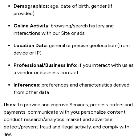
Demographics:
age, date of birth, gender (if
provided).
Online Activity:
browsing/search history and
interactions with our Site or ads.
Location Data:
general or precise geolocation (from
device or IP).
Professional/Business Info:
if you interact with us as
a vendor or business contact.
Inferences:
preferences and characteristics derived
from other data.
Uses:
to provide and improve Services; process orders and
payments; communicate with you; personalize content;
conduct research/analytics; market and advertise;
detect/prevent fraud and illegal activity; and comply with
law.