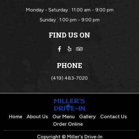
Monday - Saturday :
11:00 am - 9:00 pm
Sunday :
1:00 pm - 9:00 pm
FIND US ON
PHONE
(419) 483-7020
Home
About Us
Our Menu
Gallery
Contact Us
Order Online
Copyright © Miller's Drive-In