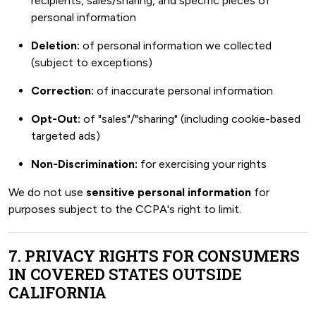
recipients, sales/sharing, and specific pieces of
personal information
Deletion:
of personal information we collected
(subject to exceptions)
Correction:
of inaccurate personal information
Opt-Out:
of "sales"/"sharing" (including cookie-based
targeted ads)
Non-Discrimination:
for exercising your rights
We do not use
sensitive personal information
for
purposes subject to the CCPA's right to limit.
7. PRIVACY RIGHTS FOR CONSUMERS
IN COVERED STATES OUTSIDE
CALIFORNIA