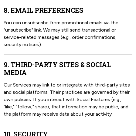
8. EMAIL PREFERENCES
You can unsubscribe from promotional emails via the
"unsubscribe" link. We may still send transactional or
service-related messages (e.g., order confirmations,
security notices).
9. THIRD-PARTY SITES & SOCIAL
MEDIA
Our Services may link to or integrate with third-party sites
and social platforms. Their practices are governed by their
own policies. If you interact with Social Features (e.g.,
"like," "follow," share), that information may be public, and
the platform may receive data about your activity.
10. SECURITY