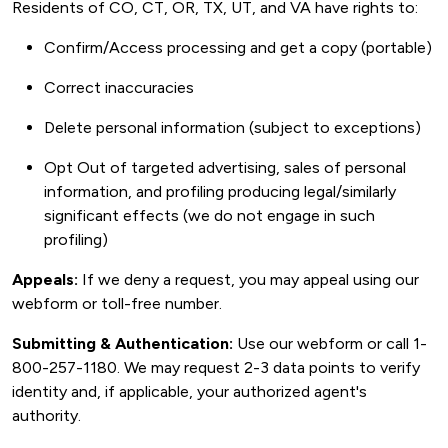
Residents of CO, CT, OR, TX, UT, and VA have rights to:
Confirm/Access processing and get a copy (portable)
Correct inaccuracies
Delete personal information (subject to exceptions)
Opt Out of targeted advertising, sales of personal
information, and profiling producing legal/similarly
significant effects (we do not engage in such
profiling)
Appeals:
If we deny a request, you may appeal using our
webform or toll-free number.
Submitting & Authentication:
Use our webform or call 1-
800-257-1180. We may request 2-3 data points to verify
identity and, if applicable, your authorized agent's
authority.