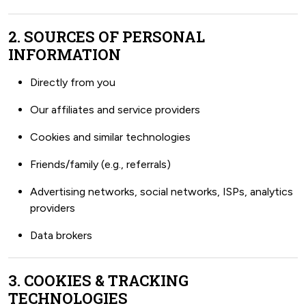
2. SOURCES OF PERSONAL
INFORMATION
Directly from you
Our affiliates and service providers
Cookies and similar technologies
Friends/family (e.g., referrals)
Advertising networks, social networks, ISPs, analytics
providers
Data brokers
3. COOKIES & TRACKING
TECHNOLOGIES