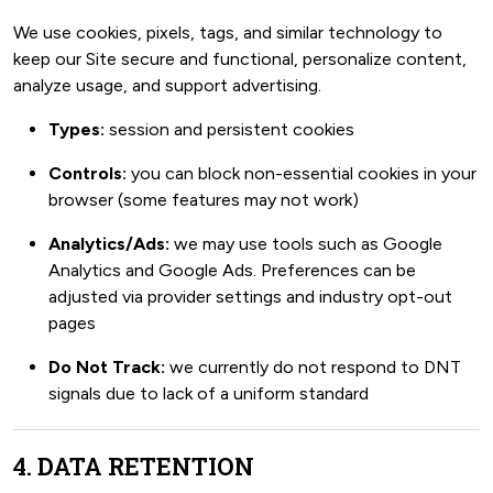
We use cookies, pixels, tags, and similar technology to
keep our Site secure and functional, personalize content,
analyze usage, and support advertising.
Types:
session and persistent cookies
Controls:
you can block non-essential cookies in your
browser (some features may not work)
Analytics/Ads:
we may use tools such as Google
Analytics and Google Ads. Preferences can be
adjusted via provider settings and industry opt-out
pages
Do Not Track:
we currently do not respond to DNT
signals due to lack of a uniform standard
4. DATA RETENTION