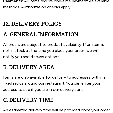
Payments:
All items require one-time payment via available
methods. Authorization checks apply.
12. DELIVERY POLICY
A. GENERAL INFORMATION
All orders are subject to product availability. If an item is
not in stock at the time you place your order, we will
notify you and discuss options.
B. DELIVERY AREA
Items are only available for delivery to addresses within a
fixed radius around our restaurant. You can enter your
address to see if you are in our delivery zone.
C. DELIVERY TIME
An estimated delivery time will be provided once your order