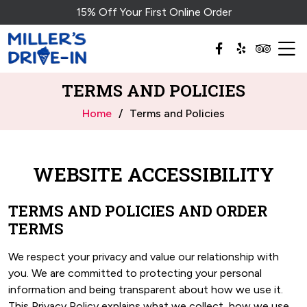
15% Off Your First Online Order
TERMS AND POLICIES
Home
Terms and Policies
WEBSITE ACCESSIBILITY
TERMS AND POLICIES AND ORDER
TERMS
We respect your privacy and value our relationship with
you. We are committed to protecting your personal
information and being transparent about how we use it.
This Privacy Policy explains what we collect, how we use