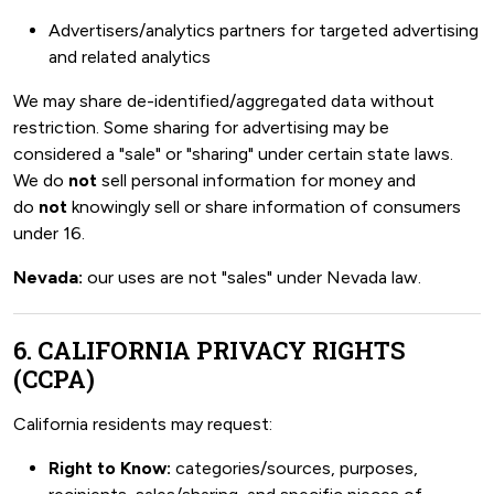
Advertisers/analytics partners for targeted advertising
and related analytics
We may share de-identified/aggregated data without
restriction. Some sharing for advertising may be
considered a "sale" or "sharing" under certain state laws.
We do
not
sell personal information for money and
do
not
knowingly sell or share information of consumers
under 16.
Nevada:
our uses are not "sales" under Nevada law.
6. CALIFORNIA PRIVACY RIGHTS
(CCPA)
California residents may request:
Right to Know:
categories/sources, purposes,