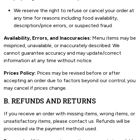
We reserve the right to refuse or cancel your order at
any time for reasons including food availability,
description/price errors, or suspected fraud.
Availability, Errors, and Inaccuracies:
Menu items may be
mispriced, unavailable, or inaccurately described. We
cannot guarantee accuracy and may update/correct
information at any time without notice.
Prices Policy:
Prices may be revised before or after
accepting an order due to factors beyond our control; you
may cancel if prices change.
B. REFUNDS AND RETURNS
If you receive an order with missing items, wrong items, or
unsatisfactory items, please contact us. Refunds will be
processed via the payment method used.